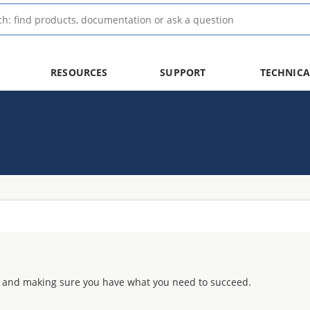
RESOURCES
SUPPORT
TECHNICA
 and making sure you have what you need to succeed.