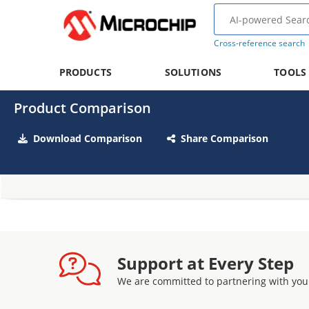
Cross-reference search
PRODUCTS
SOLUTIONS
TOOLS
Product Comparison
Download Comparison
Share Comparison
Support at Every Step
We are committed to partnering with you