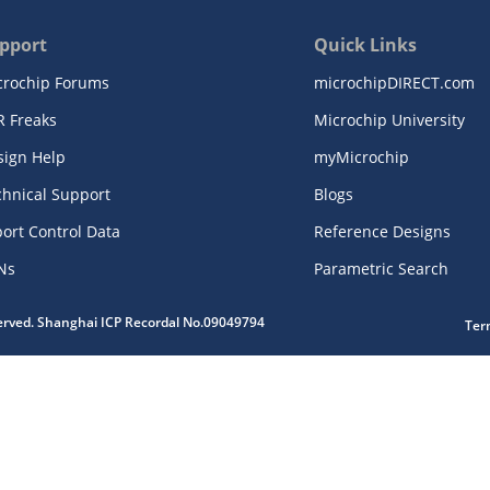
pport
Quick Links
crochip Forums
microchipDIRECT.com
R Freaks
Microchip University
sign Help
myMicrochip
chnical Support
Blogs
ort Control Data
Reference Designs
Ns
Parametric Search
served. Shanghai ICP Recordal No.09049794
Ter