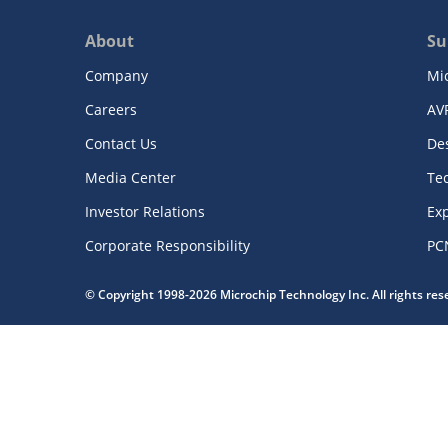
About
Su
Company
Mi
Careers
AV
Contact Us
De
Media Center
Te
Investor Relations
Exp
Corporate Responsibility
PC
© Copyright 1998-2026 Microchip Technology Inc. All rights re