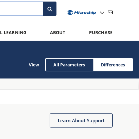
L LEARNING
ABOUT
PURCHASE
View
All Parameters
Differences
Learn About Support