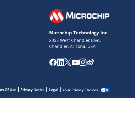
Microchip Technology Inc.
2355 West Chandler Blvd.
Chandler, Arizona, USA
ms Of Use
Privacy Notice
Legal
Your Privacy Choices