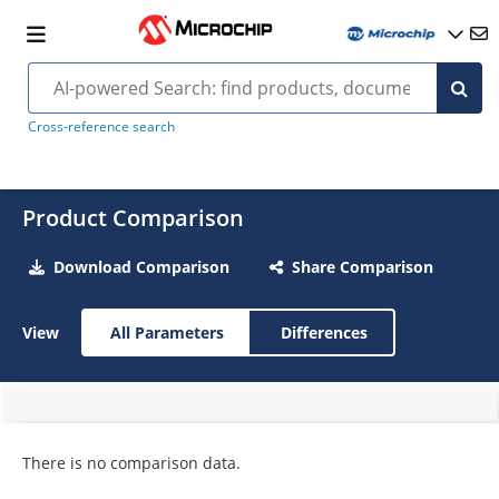
Cross-reference search
Product Comparison
Download Comparison
Share Comparison
View
All Parameters
Differences
There is no comparison data.