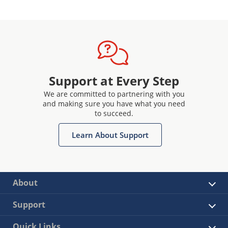
Support at Every Step
We are committed to partnering with you
and making sure you have what you need
to succeed.
Learn About Support
About
Support
Quick Links