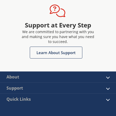
Support at Every Step
We are committed to partnering with you
and making sure you have what you need
to succeed.
Learn About Support
About
Support
Quick Links