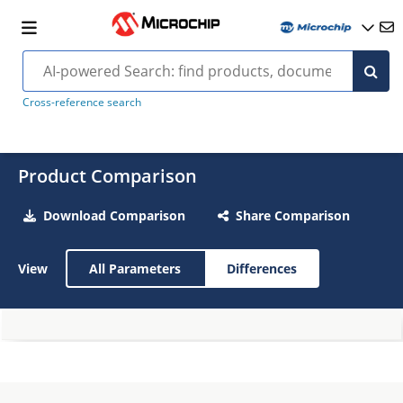
Cross-reference search
Product Comparison
Download Comparison
Share Comparison
View
All Parameters
Differences