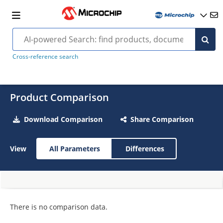
Cross-reference search
Product Comparison
Download Comparison
Share Comparison
View
All Parameters
Differences
There is no comparison data.