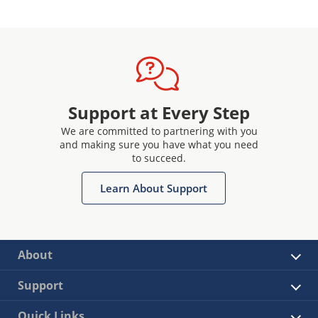
Support at Every Step
We are committed to partnering with you
and making sure you have what you need
to succeed.
Learn About Support
About
Support
Quick Links