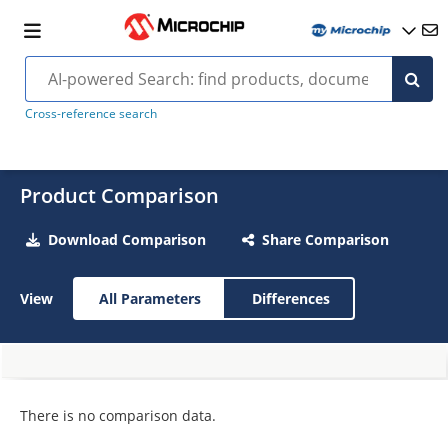
Cross-reference search
Product Comparison
Download Comparison
Share Comparison
View
All Parameters
Differences
There is no comparison data.