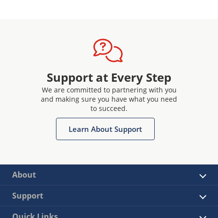
Support at Every Step
We are committed to partnering with you
and making sure you have what you need
to succeed.
Learn About Support
About
Support
Quick Links