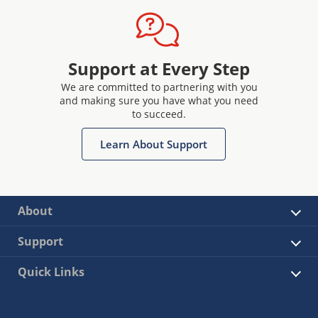
Support at Every Step
We are committed to partnering with you
and making sure you have what you need
to succeed.
Learn About Support
About
Support
Quick Links