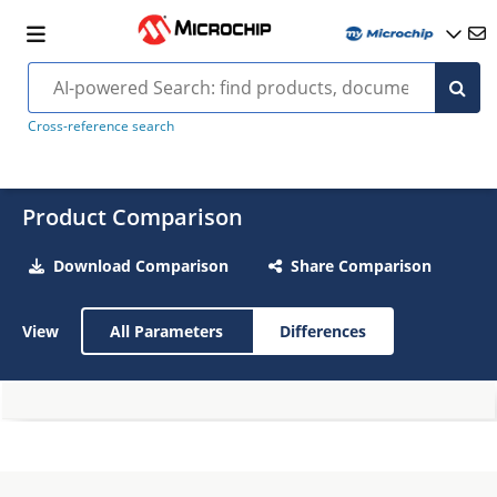
Cross-reference search
Product Comparison
Download Comparison
Share Comparison
View
All Parameters
Differences