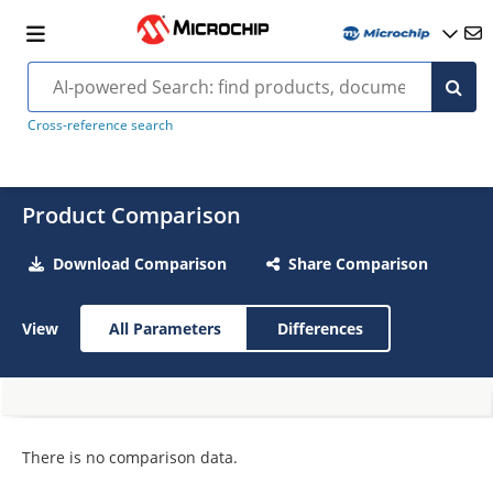
Cross-reference search
Product Comparison
Download Comparison
Share Comparison
View
All Parameters
Differences
There is no comparison data.