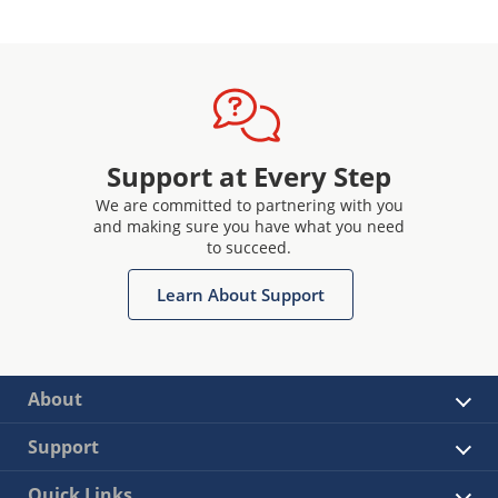
Support at Every Step
We are committed to partnering with you
and making sure you have what you need
to succeed.
Learn About Support
About
Support
Quick Links