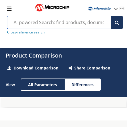
Cross-reference search
Product Comparison
Download Comparison
Share Comparison
View
All Parameters
Differences