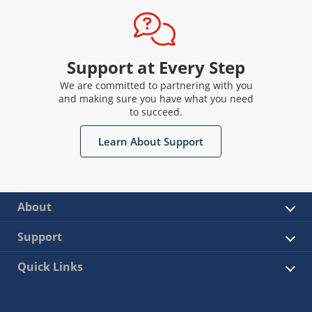
Support at Every Step
We are committed to partnering with you
and making sure you have what you need
to succeed.
Learn About Support
About
Support
Quick Links