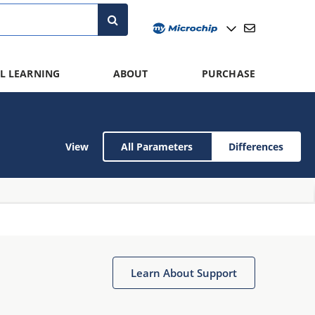
L LEARNING
ABOUT
PURCHASE
View
All Parameters
Differences
Learn About Support