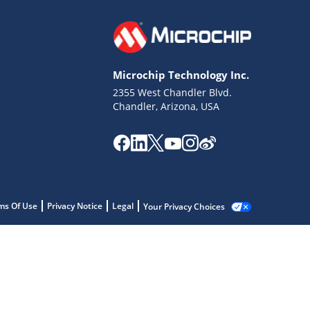
Microchip Technology Inc.
2355 West Chandler Blvd.
Chandler, Arizona, USA
ms Of Use
Privacy Notice
Legal
Your Privacy Choices