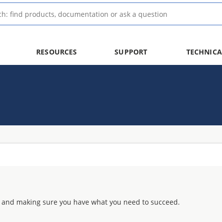
RESOURCES
SUPPORT
TECHNICA
 and making sure you have what you need to succeed.