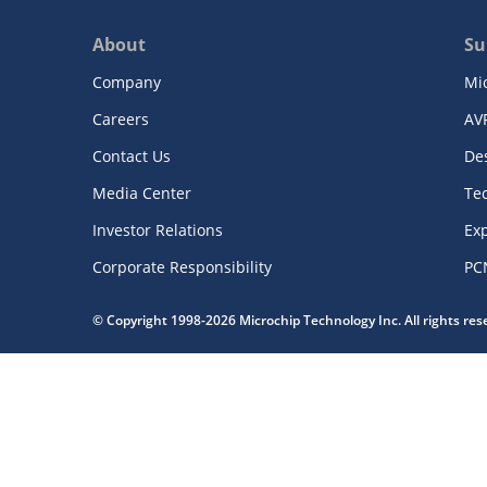
About
Su
Company
Mi
Careers
AV
Contact Us
De
Media Center
Te
Investor Relations
Exp
Corporate Responsibility
PC
© Copyright 1998-2026 Microchip Technology Inc. All rights re