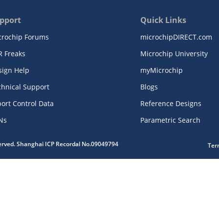
pport
Quick Links
crochip Forums
microchipDIRECT.com
R Freaks
Microchip University
sign Help
myMicrochip
chnical Support
Blogs
ort Control Data
Reference Designs
Ns
Parametric Search
served. Shanghai ICP Recordal No.09049794
Ter