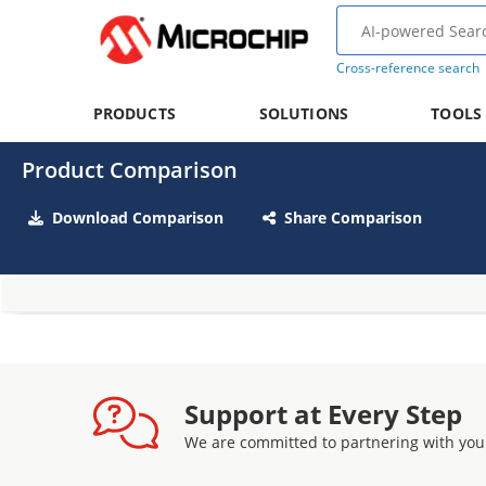
Cross-reference search
PRODUCTS
SOLUTIONS
TOOLS
Product Comparison
Download Comparison
Share Comparison
Support at Every Step
We are committed to partnering with you