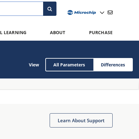
L LEARNING
ABOUT
PURCHASE
View
All Parameters
Differences
Learn About Support