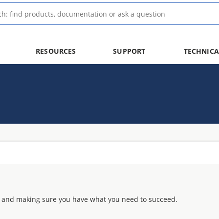
RESOURCES
SUPPORT
TECHNICA
 and making sure you have what you need to succeed.