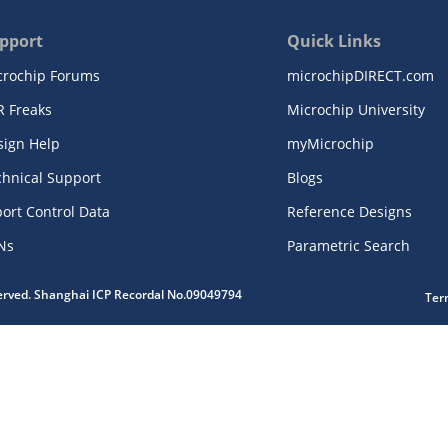
pport
Quick Links
crochip Forums
microchipDIRECT.com
R Freaks
Microchip University
sign Help
myMicrochip
chnical Support
Blogs
ort Control Data
Reference Designs
Ns
Parametric Search
served. Shanghai ICP Recordal No.09049794
Ter