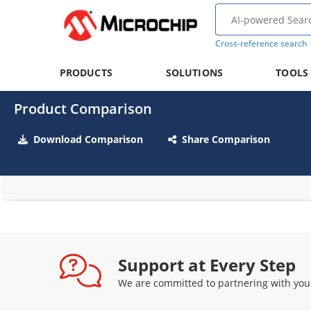
Cross-reference search
PRODUCTS
SOLUTIONS
TOOLS
Product Comparison
Download Comparison
Share Comparison
Support at Every Step
We are committed to partnering with you