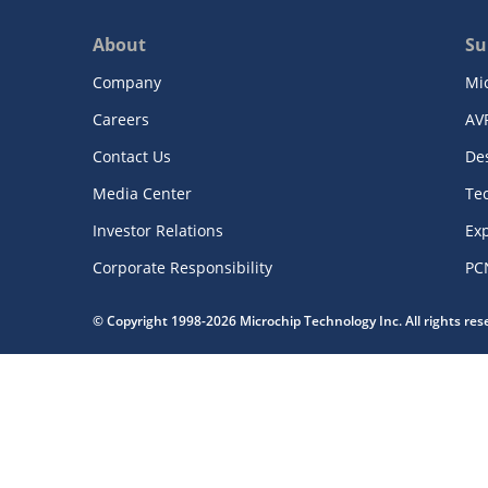
About
Su
Company
Mi
Careers
AV
Contact Us
De
Media Center
Te
Investor Relations
Exp
Corporate Responsibility
PC
© Copyright 1998-2026 Microchip Technology Inc. All rights re