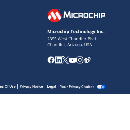
Microchip Technology Inc.
2355 West Chandler Blvd.
Chandler, Arizona, USA
ms Of Use
Privacy Notice
Legal
Your Privacy Choices