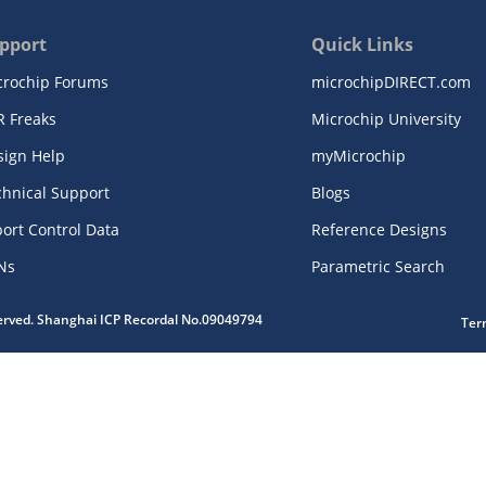
pport
Quick Links
crochip Forums
microchipDIRECT.com
R Freaks
Microchip University
sign Help
myMicrochip
chnical Support
Blogs
ort Control Data
Reference Designs
Ns
Parametric Search
served. Shanghai ICP Recordal No.09049794
Ter