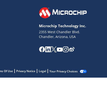
Microchip Technology Inc.
2355 West Chandler Blvd.
Chandler, Arizona, USA
ms Of Use
Privacy Notice
Legal
Your Privacy Choices