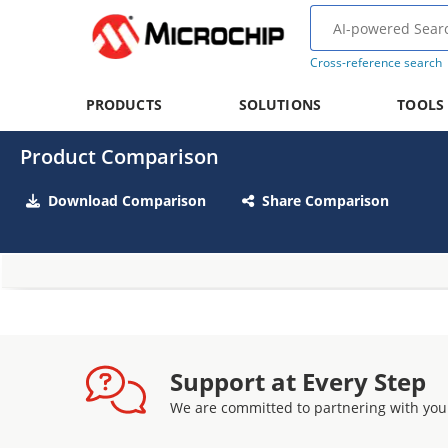
Cross-reference search
PRODUCTS
SOLUTIONS
TOOLS
Product Comparison
Download Comparison
Share Comparison
Support at Every Step
We are committed to partnering with you