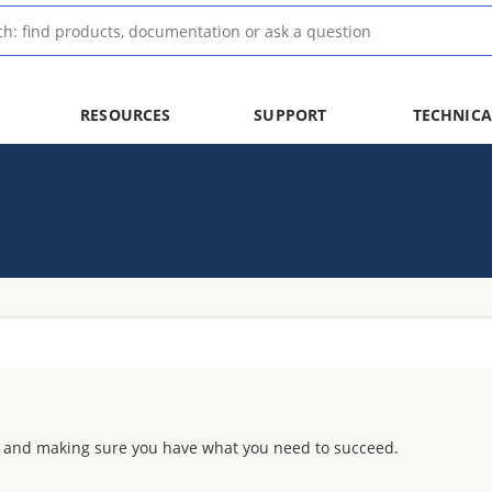
RESOURCES
SUPPORT
TECHNICA
 and making sure you have what you need to succeed.