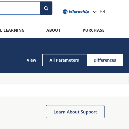
L LEARNING
ABOUT
PURCHASE
View
All Parameters
Differences
Learn About Support