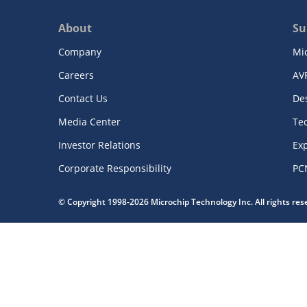
About
Su
Company
Mi
Careers
AV
Contact Us
De
Media Center
Te
Investor Relations
Exp
Corporate Responsibility
PC
© Copyright 1998-2026 Microchip Technology Inc. All rights re