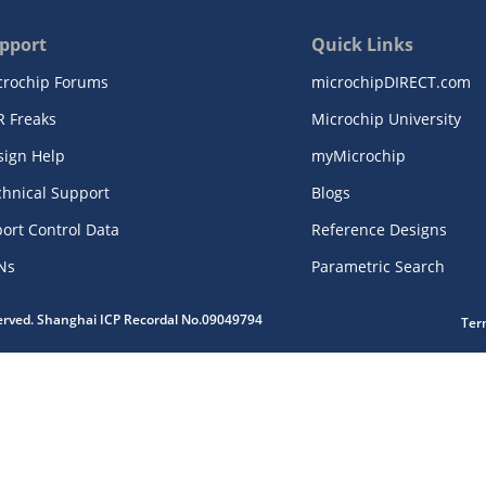
pport
Quick Links
crochip Forums
microchipDIRECT.com
R Freaks
Microchip University
sign Help
myMicrochip
chnical Support
Blogs
ort Control Data
Reference Designs
Ns
Parametric Search
served. Shanghai ICP Recordal No.09049794
Ter