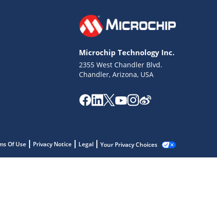
Microchip Technology Inc.
2355 West Chandler Blvd.
Chandler, Arizona, USA
ms Of Use
Privacy Notice
Legal
Your Privacy Choices