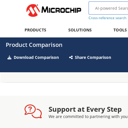
Cross-reference search
PRODUCTS
SOLUTIONS
TOOLS
Product Comparison
Download Comparison
Share Comparison
Support at Every Step
We are committed to partnering with you