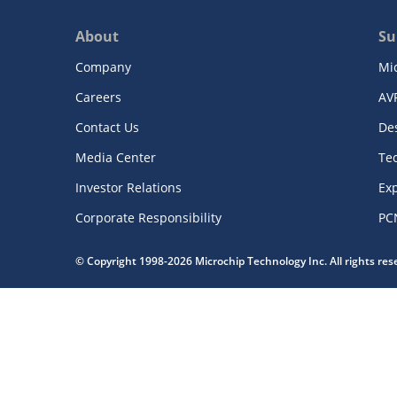
About
Su
Company
Mi
Careers
AV
Contact Us
De
Media Center
Te
Investor Relations
Exp
Corporate Responsibility
PC
© Copyright 1998-2026 Microchip Technology Inc. All rights re