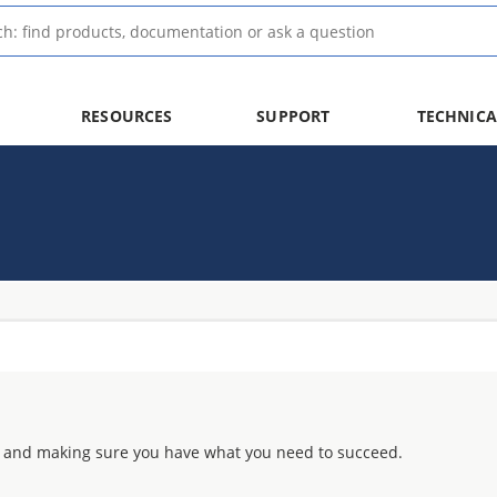
RESOURCES
SUPPORT
TECHNICA
 and making sure you have what you need to succeed.