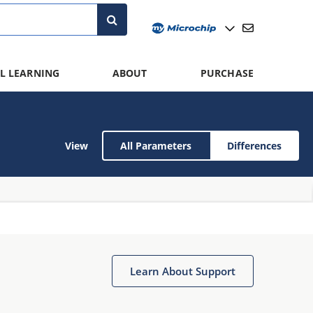
L LEARNING
ABOUT
PURCHASE
View
All Parameters
Differences
Learn About Support