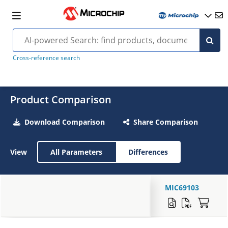
Cross-reference search
Product Comparison
Download Comparison
Share Comparison
View
All Parameters
Differences
MIC69103