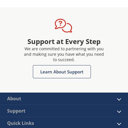
Support at Every Step
We are committed to partnering with you
and making sure you have what you need
to succeed.
Learn About Support
About
Support
Quick Links