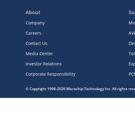
About
Su
Company
Mi
Careers
AV
Contact Us
De
Media Center
Te
Investor Relations
Exp
Corporate Responsibility
PC
© Copyright 1998-2026 Microchip Technology Inc. All rights re