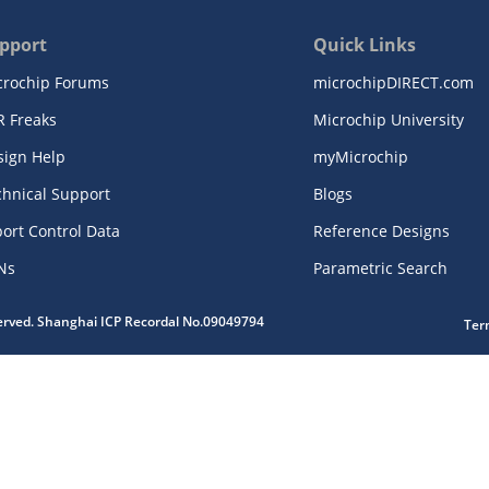
pport
Quick Links
crochip Forums
microchipDIRECT.com
R Freaks
Microchip University
sign Help
myMicrochip
chnical Support
Blogs
ort Control Data
Reference Designs
Ns
Parametric Search
served. Shanghai ICP Recordal No.09049794
Ter