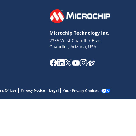
Microchip Technology Inc.
2355 West Chandler Blvd.
Chandler, Arizona, USA
ms Of Use
Privacy Notice
Legal
Your Privacy Choices