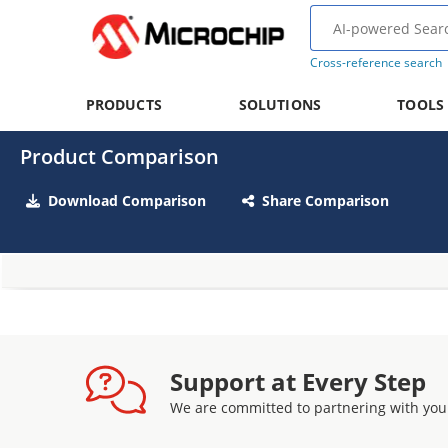
Cross-reference search
PRODUCTS
SOLUTIONS
TOOLS
Product Comparison
Download Comparison
Share Comparison
Support at Every Step
We are committed to partnering with you