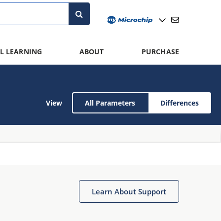
L LEARNING
ABOUT
PURCHASE
View
All Parameters
Differences
Learn About Support