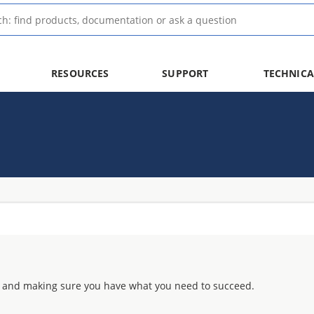
RESOURCES
SUPPORT
TECHNICA
 and making sure you have what you need to succeed.