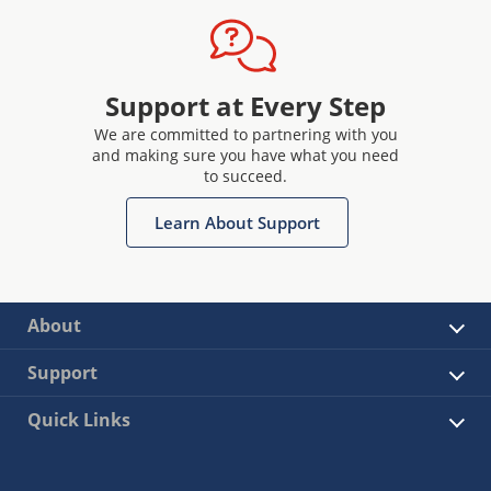
Support at Every Step
We are committed to partnering with you
and making sure you have what you need
to succeed.
Learn About Support
About
Support
Quick Links