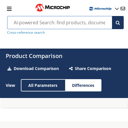
Cross-reference search
Product Comparison
Download Comparison
Share Comparison
View
All Parameters
Differences