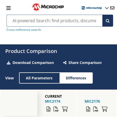
Cross-reference search
Product Comparison
Download Comparison
Share Comparison
View
All Parameters
Differences
CURRENT
MIC2174
MIC2176