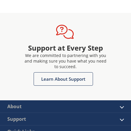
Support at Every Step
We are committed to partnering with you
and making sure you have what you need
to succeed.
Learn About Support
About
Support