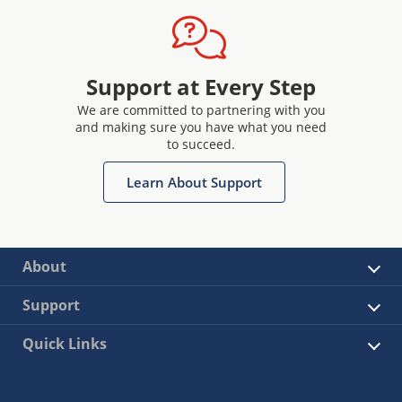
Support at Every Step
We are committed to partnering with you
and making sure you have what you need
to succeed.
Learn About Support
About
Support
Quick Links