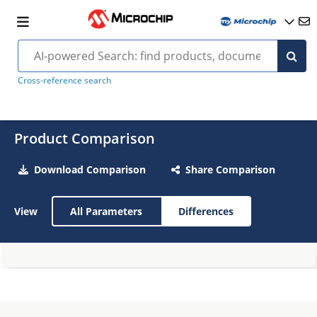
Cross-reference search
Product Comparison
Download Comparison
Share Comparison
View
All Parameters
Differences