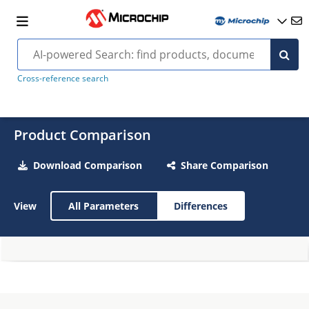
Cross-reference search
Product Comparison
Download Comparison
Share Comparison
View
All Parameters
Differences