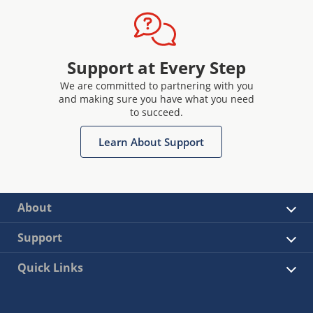
Support at Every Step
We are committed to partnering with you
and making sure you have what you need
to succeed.
Learn About Support
About
Support
Quick Links