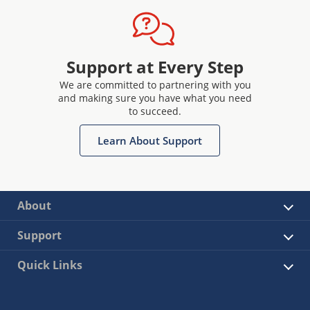
Support at Every Step
We are committed to partnering with you
and making sure you have what you need
to succeed.
Learn About Support
About
Support
Quick Links