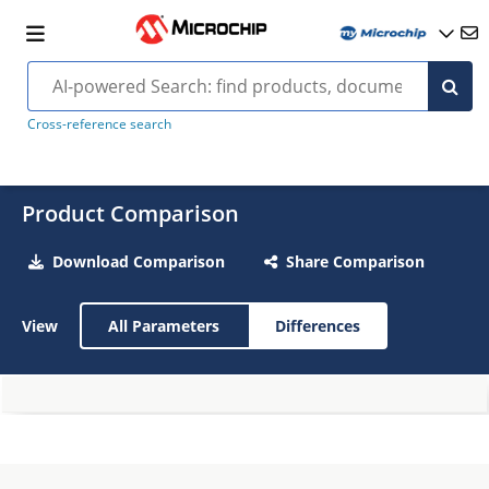
Cross-reference search
Product Comparison
Download Comparison
Share Comparison
View
All Parameters
Differences