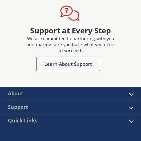
Support at Every Step
We are committed to partnering with you
and making sure you have what you need
to succeed.
Learn About Support
About
Support
Quick Links