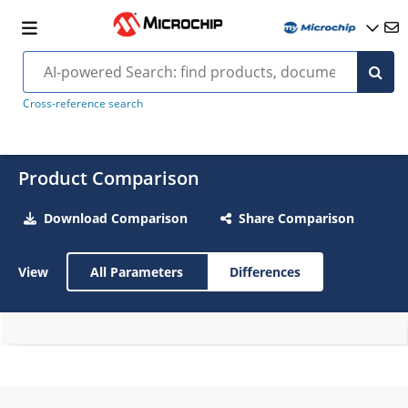
Cross-reference search
Product Comparison
Download Comparison
Share Comparison
View
All Parameters
Differences