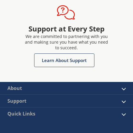
Support at Every Step
We are committed to partnering with you
and making sure you have what you need
to succeed.
Learn About Support
About
Support
Quick Links