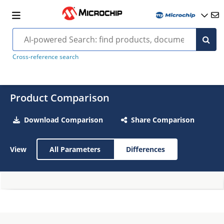
Cross-reference search
Product Comparison
Download Comparison
Share Comparison
View
All Parameters
Differences