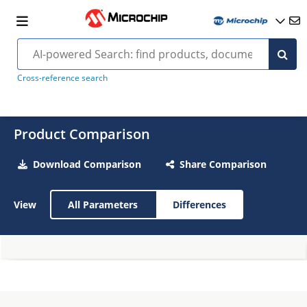
Cross-reference search
Product Comparison
Download Comparison
Share Comparison
View
All Parameters
Differences