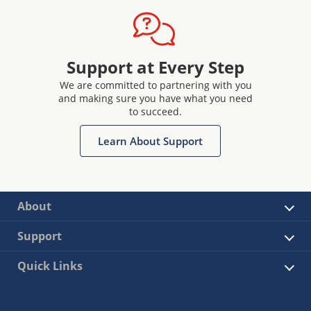
Support at Every Step
We are committed to partnering with you
and making sure you have what you need
to succeed.
Learn About Support
About
Support
Quick Links