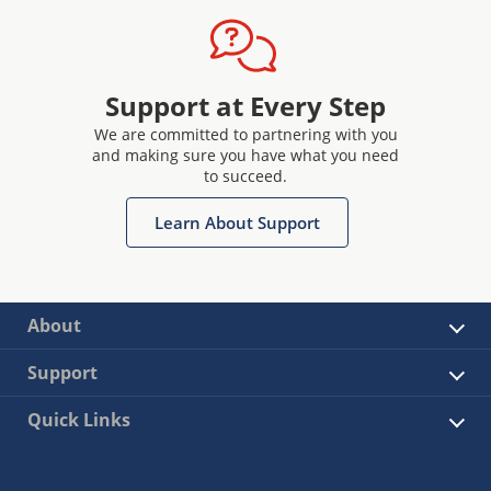
Support at Every Step
We are committed to partnering with you
and making sure you have what you need
to succeed.
Learn About Support
About
Support
Quick Links