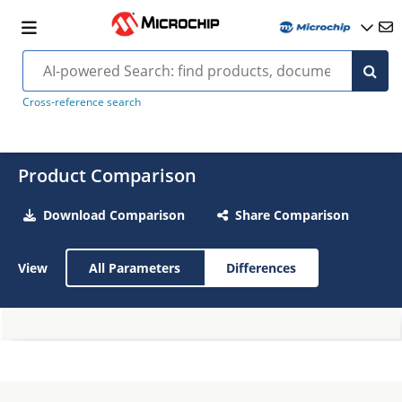
Cross-reference search
Product Comparison
Download Comparison
Share Comparison
View
All Parameters
Differences