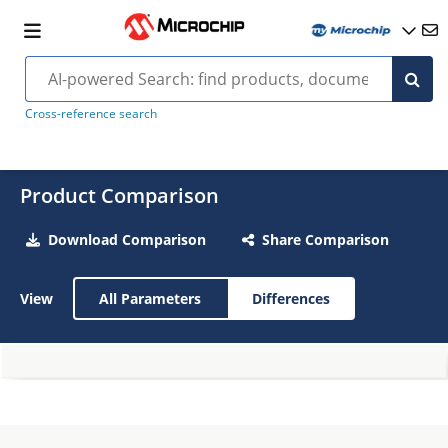
Cross-reference search
Product Comparison
Download Comparison
Share Comparison
View
All Parameters
Differences