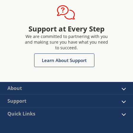
Support at Every Step
We are committed to partnering with you
and making sure you have what you need
to succeed.
Learn About Support
About
Support
Quick Links