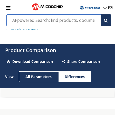
Cross-reference search
Product Comparison
Download Comparison
Share Comparison
View
All Parameters
Differences