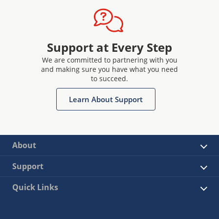
Support at Every Step
We are committed to partnering with you
and making sure you have what you need
to succeed.
Learn About Support
About
Support
Quick Links