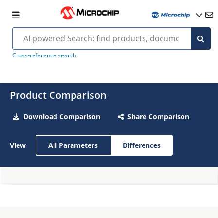
Cross-reference search
Product Comparison
Download Comparison
Share Comparison
View
All Parameters
Differences