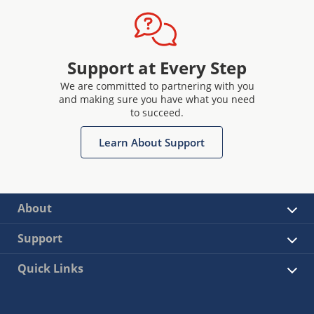
Support at Every Step
We are committed to partnering with you
and making sure you have what you need
to succeed.
Learn About Support
About
Support
Quick Links