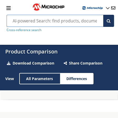
Cross-reference search
Product Comparison
Download Comparison
Share Comparison
View
All Parameters
Differences