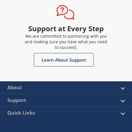
Support at Every Step
We are committed to partnering with you
and making sure you have what you need
to succeed.
Learn About Support
About
Support
Quick Links