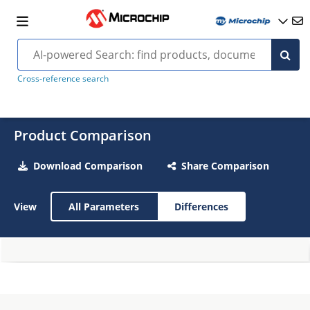
Cross-reference search
Product Comparison
Download Comparison
Share Comparison
View
All Parameters
Differences