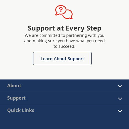
Support at Every Step
We are committed to partnering with you
and making sure you have what you need
to succeed.
Learn About Support
About
Support
Quick Links