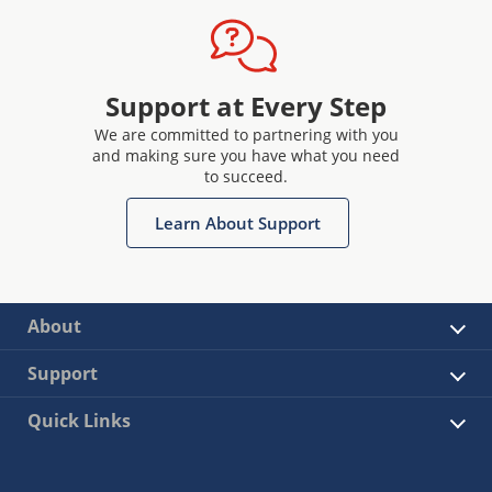
Support at Every Step
We are committed to partnering with you
and making sure you have what you need
to succeed.
Learn About Support
About
Support
Quick Links