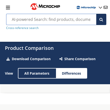
Cross-reference search
Product Comparison
Download Comparison
Share Comparison
View
All Parameters
Differences