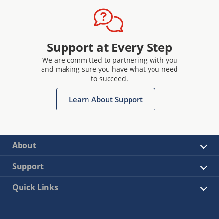
Support at Every Step
We are committed to partnering with you
and making sure you have what you need
to succeed.
Learn About Support
About
Support
Quick Links