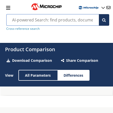
Cross-reference search
Product Comparison
Download Comparison
Share Comparison
View
All Parameters
Differences