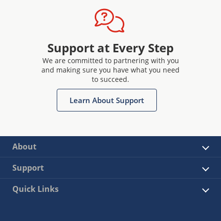
Support at Every Step
We are committed to partnering with you
and making sure you have what you need
to succeed.
Learn About Support
About
Support
Quick Links