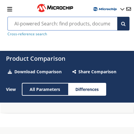
Cross-reference search
Product Comparison
Download Comparison
Share Comparison
View
All Parameters
Differences