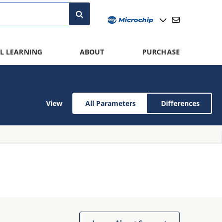
L LEARNING
ABOUT
PURCHASE
View
All Parameters
Differences