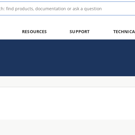
RESOURCES
SUPPORT
TECHNICA