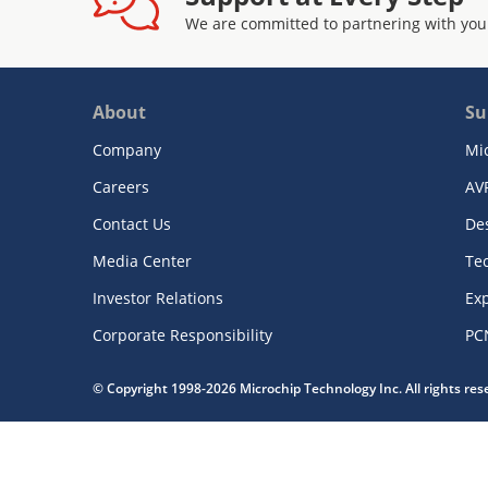
We are committed to partnering with you
About
Su
Company
Mi
Careers
AV
Contact Us
De
Media Center
Te
Investor Relations
Exp
Corporate Responsibility
PC
© Copyright 1998-2026 Microchip Technology Inc. All rights re