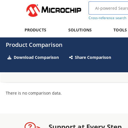
Cross-reference search
PRODUCTS
SOLUTIONS
TOOLS
Product Comparison
Download Comparison
Share Comparison
There is no comparison data.
Support at Every Step