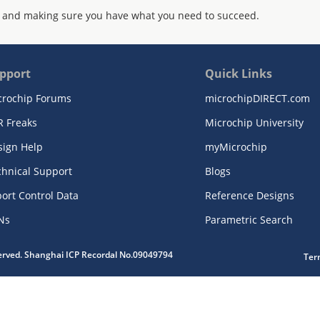
 and making sure you have what you need to succeed.
pport
Quick Links
crochip Forums
microchipDIRECT.com
R Freaks
Microchip University
sign Help
myMicrochip
chnical Support
Blogs
ort Control Data
Reference Designs
Ns
Parametric Search
served. Shanghai ICP Recordal No.09049794
Ter