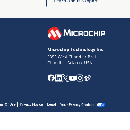
Learn About Support
Microchip Technology Inc.
2355 West Chandler Blvd.
Chandler, Arizona, USA
ms Of Use
Privacy Notice
Legal
Your Privacy Choices