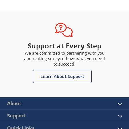
Support at Every Step
We are committed to partnering with you
and making sure you have what you need
to succeed.
Learn About Support
About
Support
Quick Links