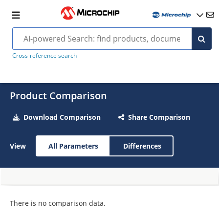
Cross-reference search
Product Comparison
Download Comparison
Share Comparison
View
All Parameters
Differences
There is no comparison data.