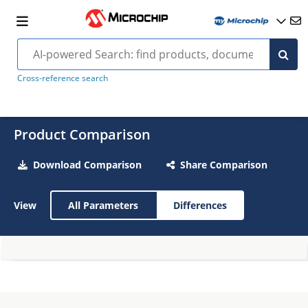
Cross-reference search
Product Comparison
Download Comparison
Share Comparison
View
All Parameters
Differences