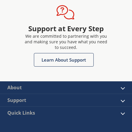
Support at Every Step
We are committed to partnering with you
and making sure you have what you need
to succeed.
Learn About Support
About
Support
Quick Links