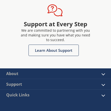
Support at Every Step
We are committed to partnering with you
and making sure you have what you need
to succeed.
Learn About Support
About
Support
Quick Links