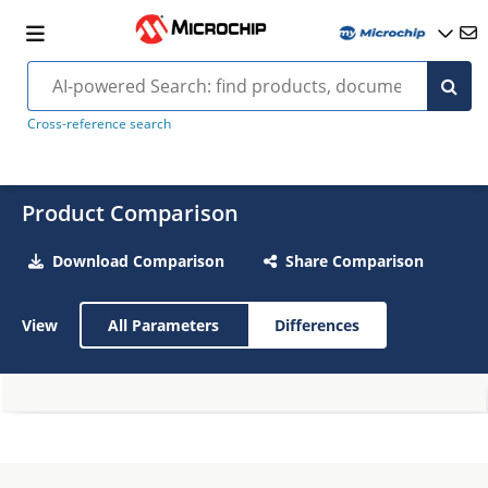
Cross-reference search
Product Comparison
Download Comparison
Share Comparison
View
All Parameters
Differences