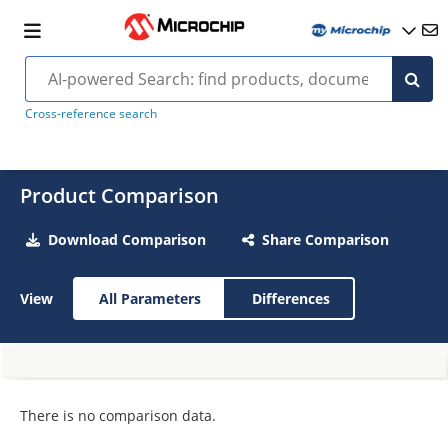
Cross-reference search
Product Comparison
Download Comparison
Share Comparison
View
All Parameters
Differences
There is no comparison data.