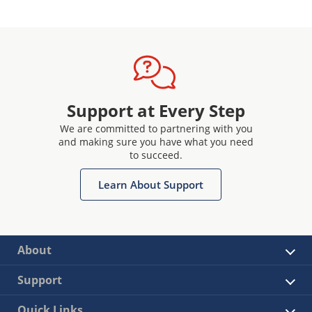
Support at Every Step
We are committed to partnering with you
and making sure you have what you need
to succeed.
Learn About Support
About
Support
Quick Links