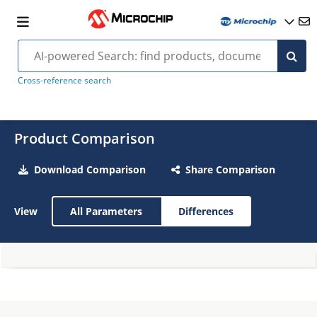
Cross-reference search
Product Comparison
Download Comparison
Share Comparison
View
All Parameters
Differences