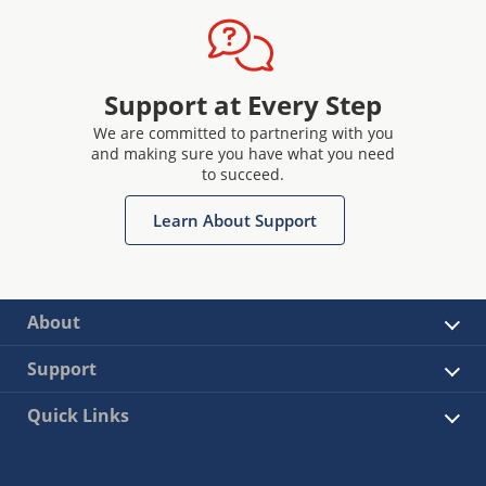
Support at Every Step
We are committed to partnering with you
and making sure you have what you need
to succeed.
Learn About Support
About
Support
Quick Links