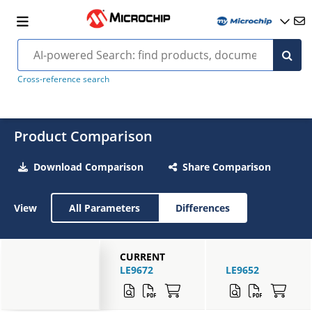
Cross-reference search
Product Comparison
Download Comparison
Share Comparison
View
All Parameters
Differences
CURRENT
LE9672
LE9652