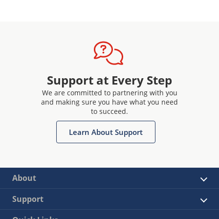
Support at Every Step
We are committed to partnering with you
and making sure you have what you need
to succeed.
Learn About Support
About
Support