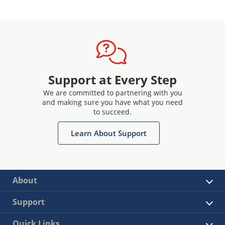
Support at Every Step
We are committed to partnering with you
and making sure you have what you need
to succeed.
Learn About Support
About
Support
Quick Links