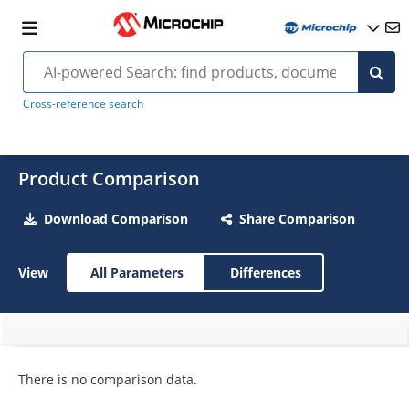
Cross-reference search
Product Comparison
Download Comparison
Share Comparison
View
All Parameters
Differences
There is no comparison data.