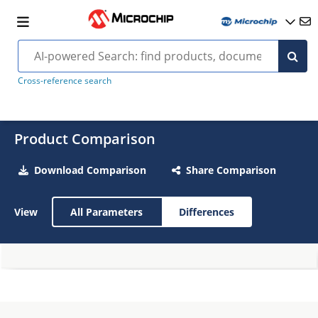
Cross-reference search
Product Comparison
Download Comparison
Share Comparison
View
All Parameters
Differences