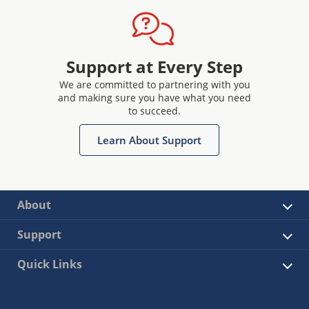
Support at Every Step
We are committed to partnering with you
and making sure you have what you need
to succeed.
Learn About Support
About
Support
Quick Links