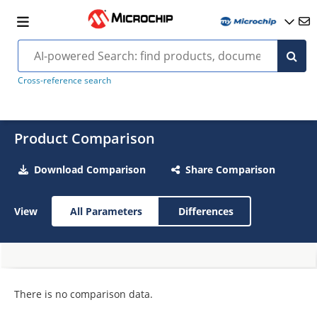
Cross-reference search
Product Comparison
Download Comparison
Share Comparison
View
All Parameters
Differences
There is no comparison data.