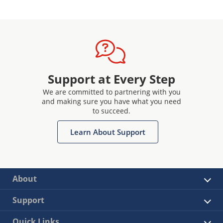
Support at Every Step
We are committed to partnering with you
and making sure you have what you need
to succeed.
Learn About Support
About
Support
Quick Links