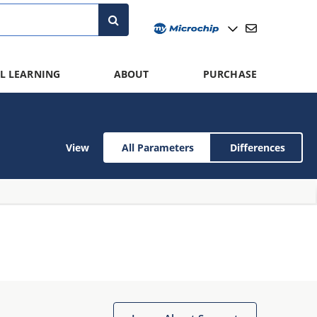
L LEARNING
ABOUT
PURCHASE
View
All Parameters
Differences