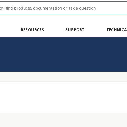
RESOURCES
SUPPORT
TECHNICA