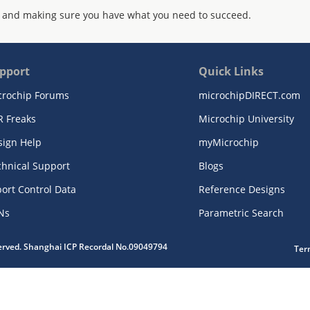
 and making sure you have what you need to succeed.
pport
Quick Links
crochip Forums
microchipDIRECT.com
R Freaks
Microchip University
sign Help
myMicrochip
chnical Support
Blogs
ort Control Data
Reference Designs
Ns
Parametric Search
served. Shanghai ICP Recordal No.09049794
Ter