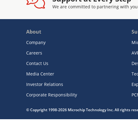
We are committed to partnering with you
About
Su
Company
Mi
Careers
AV
Contact Us
De
Media Center
Te
Investor Relations
Exp
Corporate Responsibility
PC
© Copyright 1998-2026 Microchip Technology Inc. All rights re