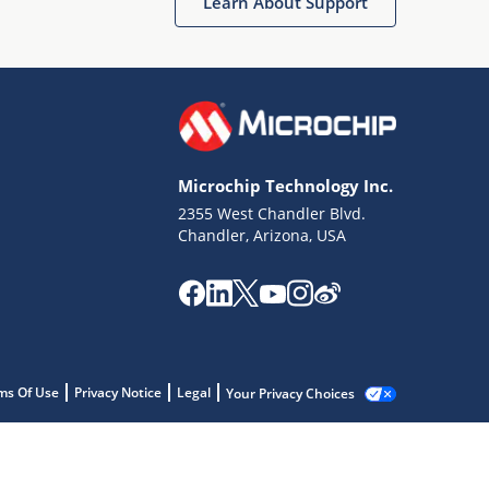
Learn About Support
Microchip Technology Inc.
2355 West Chandler Blvd.
Chandler, Arizona, USA
ms Of Use
Privacy Notice
Legal
Your Privacy Choices