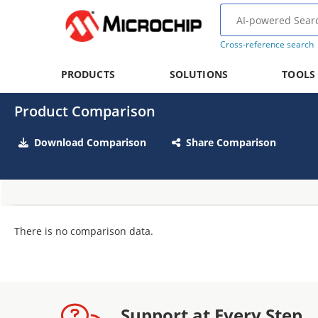
Cross-reference search
PRODUCTS
SOLUTIONS
TOOLS
Product Comparison
Download Comparison
Share Comparison
There is no comparison data.
Support at Every Step