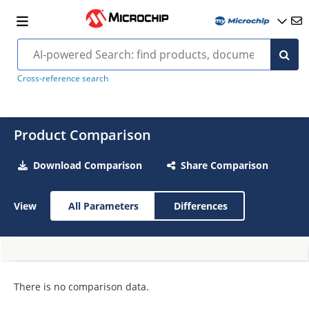
Cross-reference search
Product Comparison
Download Comparison
Share Comparison
View
All Parameters
Differences
There is no comparison data.