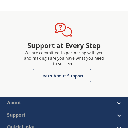
Support at Every Step
We are committed to partnering with you
and making sure you have what you need
to succeed.
Learn About Support
About
Support
Quick Links