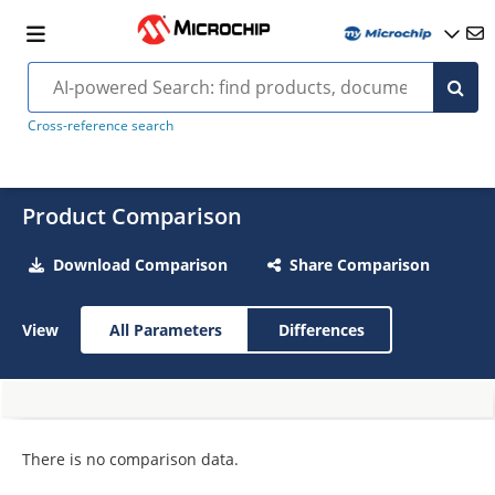
Cross-reference search
Product Comparison
Download Comparison
Share Comparison
View
All Parameters
Differences
There is no comparison data.