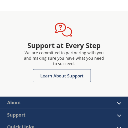
Support at Every Step
We are committed to partnering with you
and making sure you have what you need
to succeed.
Learn About Support
About
Support
Quick Links