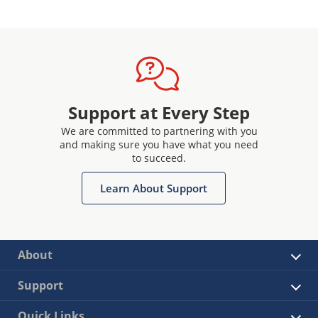
Support at Every Step
We are committed to partnering with you
and making sure you have what you need
to succeed.
Learn About Support
About
Support
Quick Links