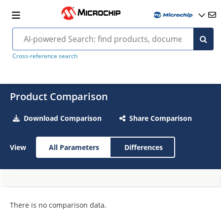
Cross-reference search
Product Comparison
Download Comparison
Share Comparison
View
All Parameters
Differences
There is no comparison data.