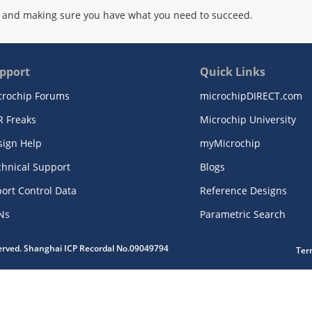
 and making sure you have what you need to succeed.
pport
Quick Links
crochip Forums
microchipDIRECT.com
R Freaks
Microchip University
sign Help
myMicrochip
chnical Support
Blogs
ort Control Data
Reference Designs
Ns
Parametric Search
served. Shanghai ICP Recordal No.09049794
Ter