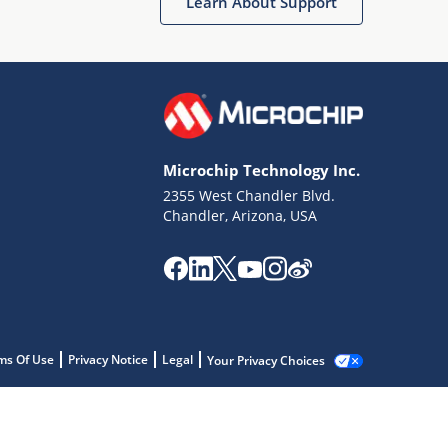
Learn About Support
Microchip Technology Inc.
2355 West Chandler Blvd.
Chandler, Arizona, USA
ms Of Use
Privacy Notice
Legal
Your Privacy Choices