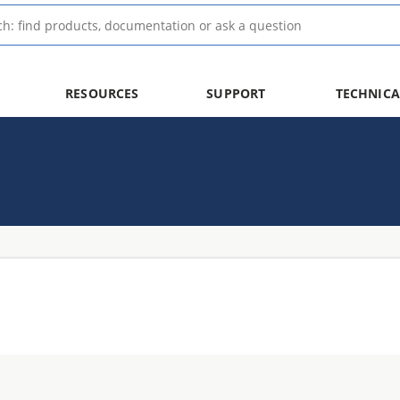
RESOURCES
SUPPORT
TECHNICA