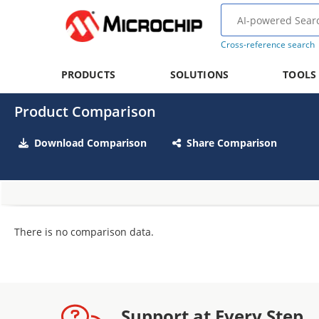
Cross-reference search
PRODUCTS
SOLUTIONS
TOOLS
Product Comparison
Download Comparison
Share Comparison
There is no comparison data.
Support at Every Step