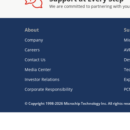
We are committed to partnering with you
About
Su
Company
Mi
Careers
AV
Contact Us
De
Media Center
Te
Investor Relations
Exp
Corporate Responsibility
PC
© Copyright 1998-2026 Microchip Technology Inc. All rights re