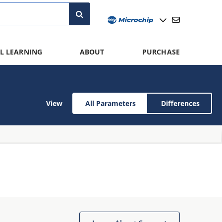
L LEARNING
ABOUT
PURCHASE
View
All Parameters
Differences