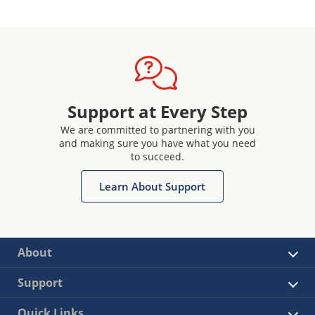
Support at Every Step
We are committed to partnering with you
and making sure you have what you need
to succeed.
Learn About Support
About
Support
Quick Links