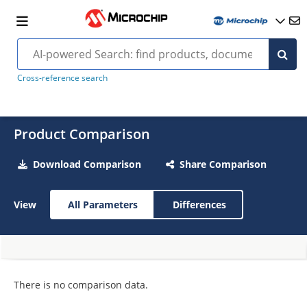
Cross-reference search
Product Comparison
Download Comparison
Share Comparison
View
All Parameters
Differences
There is no comparison data.