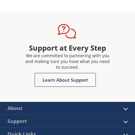
Support at Every Step
We are committed to partnering with you
and making sure you have what you need
to succeed.
Learn About Support
About
Support
Quick Links