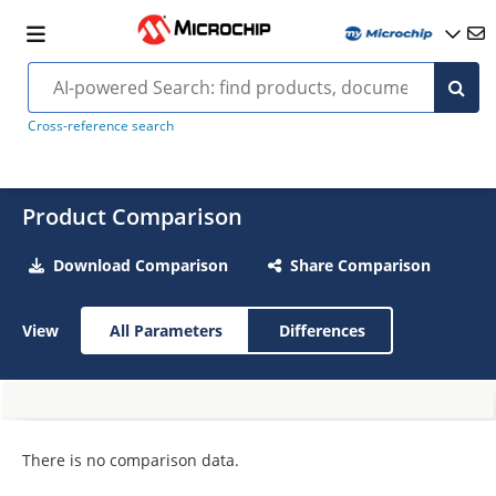
Cross-reference search
Product Comparison
Download Comparison
Share Comparison
View
All Parameters
Differences
There is no comparison data.