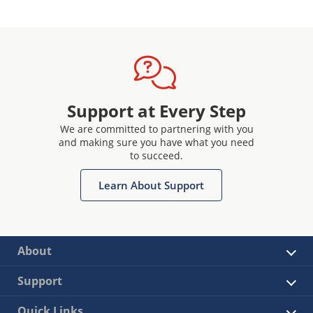
Support at Every Step
We are committed to partnering with you
and making sure you have what you need
to succeed.
Learn About Support
About
Support
Quick Links