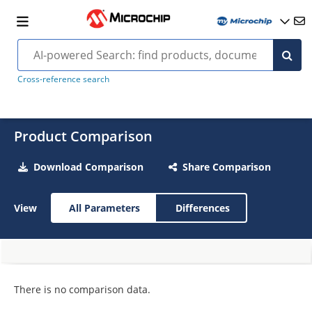
Cross-reference search
Product Comparison
Download Comparison
Share Comparison
View
All Parameters
Differences
There is no comparison data.