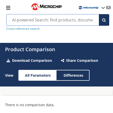
Cross-reference search
Product Comparison
Download Comparison
Share Comparison
View
All Parameters
Differences
There is no comparison data.