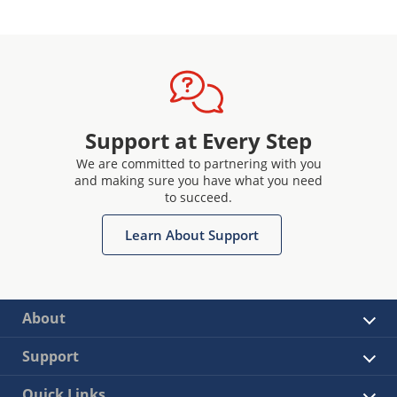
Support at Every Step
We are committed to partnering with you
and making sure you have what you need
to succeed.
Learn About Support
About
Support
Quick Links